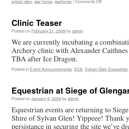
on
sylvan glen
,
war horse
,
warhorse
|
Comments Off
Sylvan
Glen
Equestrian
Clinic Teaser
Authorization
Posted on
February 21, 2009
by
admin
We are currently incubating a combina
Archery clinic with Alexander Caithnes 
TBA after Ice Dragon.
Posted in
Event Announcements
,
SCA
,
Sylvan Glen Equestrian
Equestrian at Siege of Glenga
Posted on
January 9, 2009
by
admin
Equestrian events are returning to Siege
Shire of Sylvan Glen! Yippeee! Thank y
persistance in securing the site we’ve d