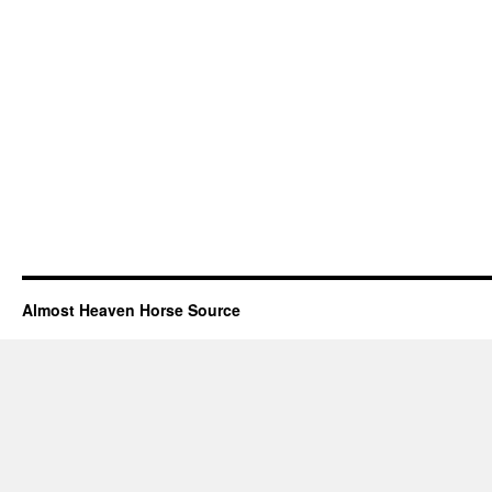
Almost Heaven Horse Source