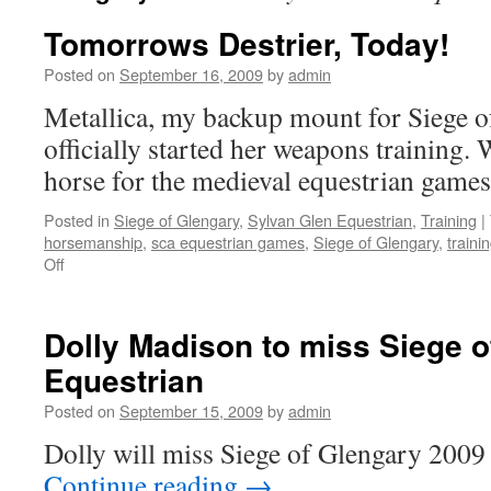
Tomorrows Destrier, Today!
Posted on
September 16, 2009
by
admin
Metallica, my backup mount for Siege o
officially started her weapons training. W
horse for the medieval equestrian game
Posted in
Siege of Glengary
,
Sylvan Glen Equestrian
,
Training
|
horsemanship
,
sca equestrian games
,
Siege of Glengary
,
traini
on
Off
Tomorrows
Destrier,
Today!
Dolly Madison to miss Siege 
Equestrian
Posted on
September 15, 2009
by
admin
Dolly will miss Siege of Glengary 200
Continue reading
→