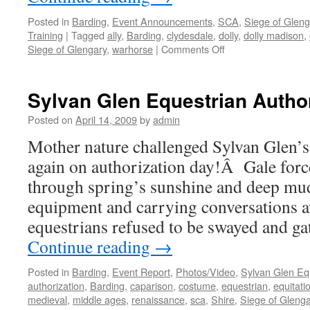
Posted in
Barding
,
Event Announcements
,
SCA
,
Siege of Gleng
Training
|
Tagged
ally
,
Barding
,
clydesdale
,
dolly
,
dolly madison
,
on
Siege of Glengary
,
warhorse
|
Comments Off
Dolly
Madison
to
Sylvan Glen Equestrian Author
miss
Siege
Posted on
April 14, 2009
by
admin
of
Mother nature challenged Sylvan Glen’s
Glengary
2009
again on authorization day!Â Gale for
Equestrian
through spring’s sunshine and deep mu
equipment and carrying conversations 
equestrians refused to be swayed and ga
Continue reading
→
Posted in
Barding
,
Event Report
,
Photos/Video
,
Sylvan Glen Eq
authorization
,
Barding
,
caparison
,
costume
,
equestrian
,
equitati
medieval
,
middle ages
,
renaissance
,
sca
,
Shire
,
Siege of Glenga