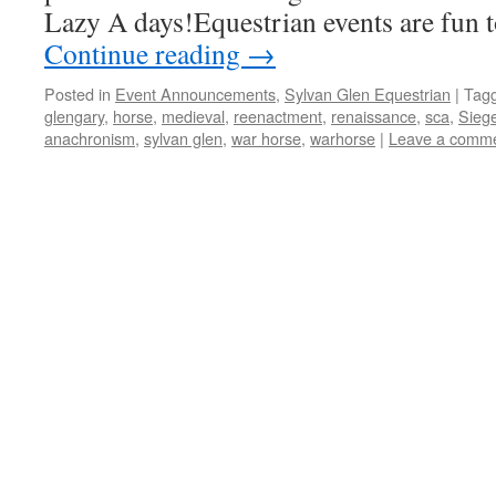
Lazy A days!Equestrian events are fun t
Continue reading
→
Posted in
Event Announcements
,
Sylvan Glen Equestrian
|
Tag
glengary
,
horse
,
medieval
,
reenactment
,
renaissance
,
sca
,
Siege
anachronism
,
sylvan glen
,
war horse
,
warhorse
|
Leave a comm