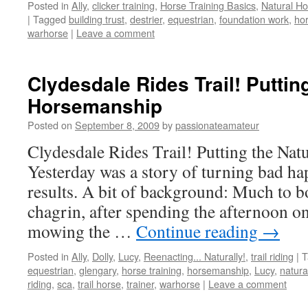
Posted in
Ally
,
clicker training
,
Horse Training Basics
,
Natural H
|
Tagged
building trust
,
destrier
,
equestrian
,
foundation work
,
hor
warhorse
|
Leave a comment
Clydesdale Rides Trail! Putting
Horsemanship
Posted on
September 8, 2009
by
passionateamateur
Clydesdale Rides Trail! Putting the Na
Yesterday was a story of turning bad h
results. A bit of background: Much to b
chagrin, after spending the afternoon o
mowing the …
Continue reading
→
Posted in
Ally
,
Dolly
,
Lucy
,
Reenacting... Naturally!
,
trail riding
|
T
equestrian
,
glengary
,
horse training
,
horsemanship
,
Lucy
,
natura
riding
,
sca
,
trail horse
,
trainer
,
warhorse
|
Leave a comment