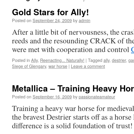
Gold Stars for Ally!
Posted on
September 24, 2009
by
admin
After a little bit of nervousness, the cr
reeds and the resounding CRACK of the 
were met with cooperation and control
Posted in
Ally
,
Reenacting... Naturally!
|
Tagged
ally
,
destrier
,
ga
Siege of Glengary
,
war horse
|
Leave a comment
Metallica – Training Heavy Ho
Posted on
September 16, 2009
by
passionateamateur
Training a heavy war horse for mediev
the bravest Destrier starts off as a horse
difference is a solid foundation of trust