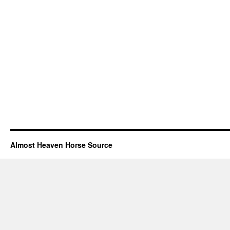
Almost Heaven Horse Source