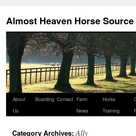
Skip
to
Almost Heaven Horse Source
content
About
Boarding
Contact
Farm
Horse
Us
News
Training
Ally
Category Archives: