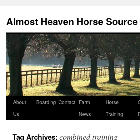
Skip
to
Almost Heaven Horse Source
content
About
Boarding
Contact
Farm
Horse
Us
News
Training
combined training
Tag Archives: