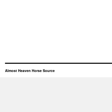
Almost Heaven Horse Source