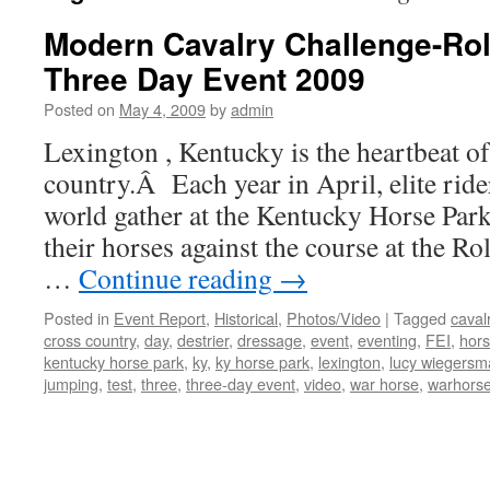
Modern Cavalry Challenge-Ro
Three Day Event 2009
Posted on
May 4, 2009
by
admin
Lexington , Kentucky is the heartbeat o
country.Â Each year in April, elite rid
world gather at the Kentucky Horse Park
their horses against the course at the R
…
Continue reading
→
Posted in
Event Report
,
Historical
,
Photos/Video
|
Tagged
caval
cross country
,
day
,
destrier
,
dressage
,
event
,
eventing
,
FEI
,
hors
kentucky horse park
,
ky
,
ky horse park
,
lexington
,
lucy wiegersm
jumping
,
test
,
three
,
three-day event
,
video
,
war horse
,
warhors