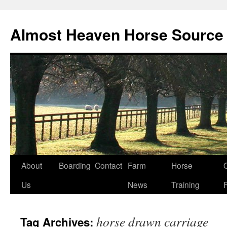
Skip
to
Almost Heaven Horse Source
content
About
Boarding
Contact
Farm
Horse
Us
News
Training
horse drawn carriage
Tag Archives: