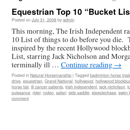
Equestrian Top 10 “Bucket Lis
Posted on
July 31, 2008
by
admin
This morning, The Irish Independent r
10 List of things to do before you die.
inspired by the recent Hollywood block
List, starring Jack Nicholson and Morg
terminally ill …
Continue reading
→
Posted in
Natural Horsemanship
|
Tagged
badminton horse trial
drive
,
equestrian
,
Grand National
,
hollywood
,
hollywood blockbu
horse fair
,
ill cancer patients
,
irish independent
,
jack nicholson
,
l
puissance
,
rider
,
rodeo
,
safari
,
side saddle
,
steeplechase
,
swim 
comment