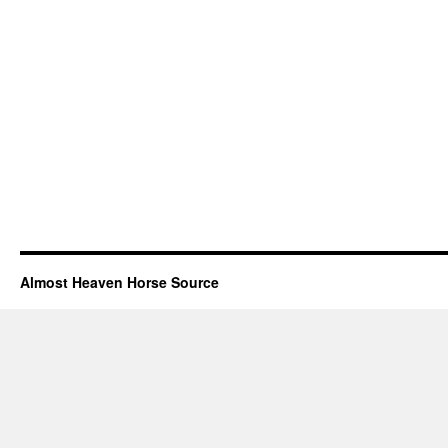
Almost Heaven Horse Source