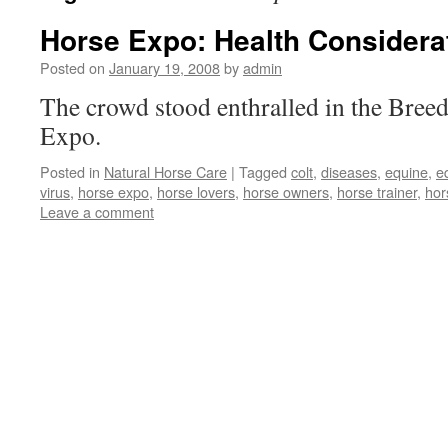
Horse Expo: Health Considera
Posted on
January 19, 2008
by
admin
The crowd stood enthralled in the Breed
Expo.
Posted in
Natural Horse Care
|
Tagged
colt
,
diseases
,
equine
,
e
virus
,
horse expo
,
horse lovers
,
horse owners
,
horse trainer
,
hor
Leave a comment