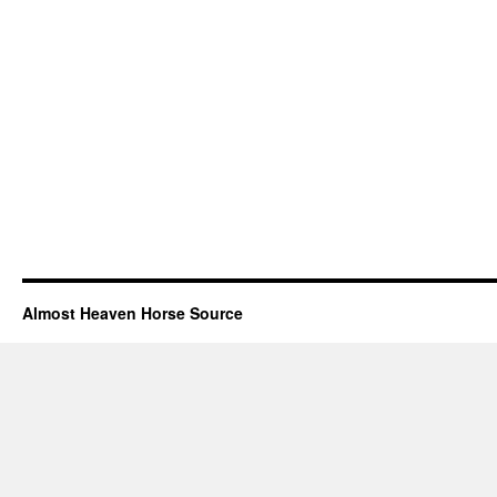
Almost Heaven Horse Source