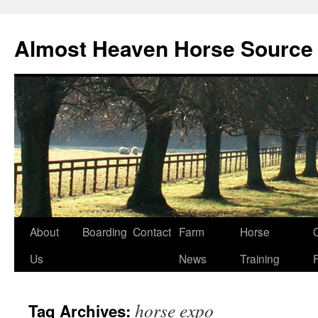
Skip
to
Almost Heaven Horse Source
content
About
Boarding
Contact
Farm
Horse
Us
News
Training
horse expo
Tag Archives: