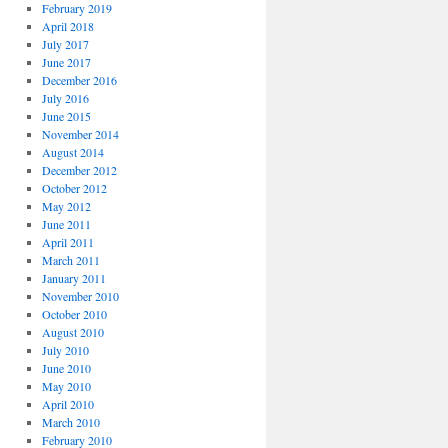
February 2019
April 2018
July 2017
June 2017
December 2016
July 2016
June 2015
November 2014
August 2014
December 2012
October 2012
May 2012
June 2011
April 2011
March 2011
January 2011
November 2010
October 2010
August 2010
July 2010
June 2010
May 2010
April 2010
March 2010
February 2010