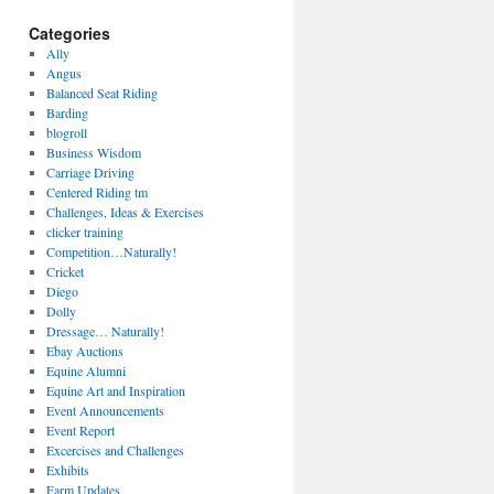
Categories
Ally
Angus
Balanced Seat Riding
Barding
blogroll
Business Wisdom
Carriage Driving
Centered Riding tm
Challenges, Ideas & Exercises
clicker training
Competition…Naturally!
Cricket
Diego
Dolly
Dressage… Naturally!
Ebay Auctions
Equine Alumni
Equine Art and Inspiration
Event Announcements
Event Report
Excercises and Challenges
Exhibits
Farm Updates