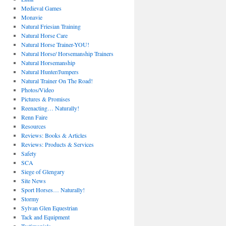
Medieval Games
Monavie
Natural Friesian Training
Natural Horse Care
Natural Horse Trainer-YOU!
Natural Horse/ Horsemanship Trainers
Natural Horsemanship
Natural Hunter/Jumpers
Natural Trainer On The Road!
Photos/Video
Pictures & Promises
Reenacting… Naturally!
Renn Faire
Resources
Reviews: Books & Articles
Reviews: Products & Services
Safety
SCA
Siege of Glengary
Site News
Sport Horses… Naturally!
Stormy
Sylvan Glen Equestrian
Tack and Equipment