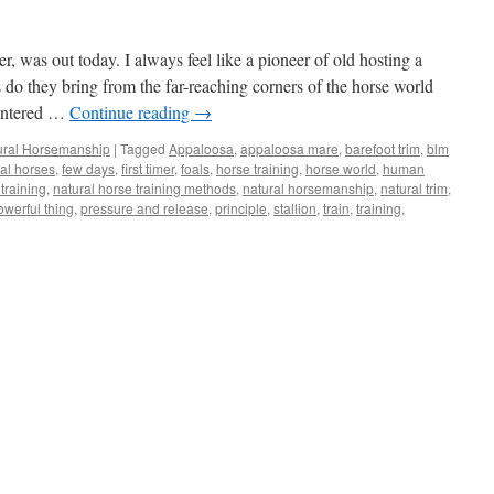
r, was out today. I always feel like a pioneer of old hosting a
do they bring from the far-reaching corners of the horse world
centered …
Continue reading
→
ural Horsemanship
|
Tagged
Appaloosa
,
appaloosa mare
,
barefoot trim
,
blm
ral horses
,
few days
,
first timer
,
foals
,
horse training
,
horse world
,
human
training
,
natural horse training methods
,
natural horsemanship
,
natural trim
,
owerful thing
,
pressure and release
,
principle
,
stallion
,
train
,
training
,