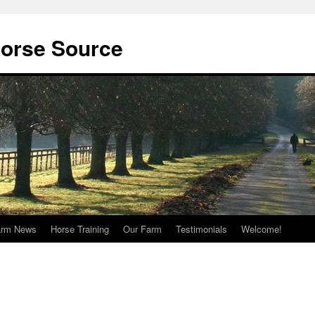
orse Source
arm News
Horse Training
Our Farm
Testimonials
Welcome!