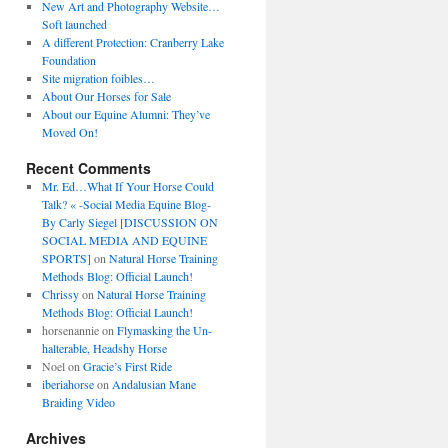
New Art and Photography Website…
Soft launched
A different Protection: Cranberry Lake
Foundation
Site migration foibles…
About Our Horses for Sale
About our Equine Alumni: They’ve
Moved On!
Recent Comments
Mr. Ed…What If Your Horse Could
Talk? « -Social Media Equine Blog-
By Carly Siegel [DISCUSSION ON
SOCIAL MEDIA AND EQUINE
SPORTS]
on
Natural Horse Training
Methods Blog: Official Launch!
Chrissy
on
Natural Horse Training
Methods Blog: Official Launch!
horsenannie
on
Flymasking the Un-
halterable, Headshy Horse
Noel
on
Gracie’s First Ride
iberiahorse
on
Andalusian Mane
Braiding Video
Archives