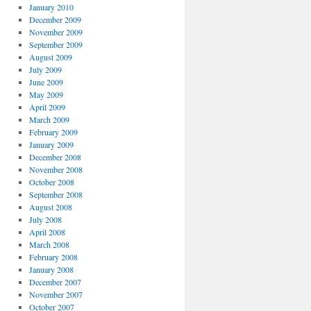
January 2010
December 2009
November 2009
September 2009
August 2009
July 2009
June 2009
May 2009
April 2009
March 2009
February 2009
January 2009
December 2008
November 2008
October 2008
September 2008
August 2008
July 2008
April 2008
March 2008
February 2008
January 2008
December 2007
November 2007
October 2007