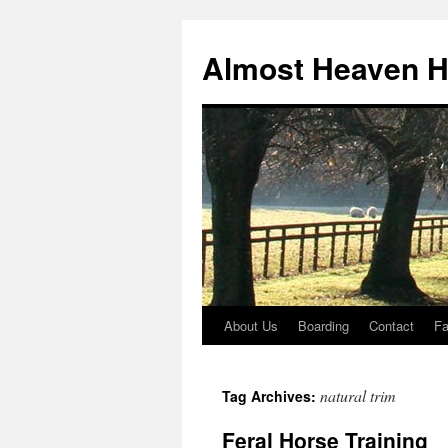
Skip
to
Almost Heaven H
content
About Us
Boarding
Contact
F
natural trim
Tag Archives:
Feral Horse Training