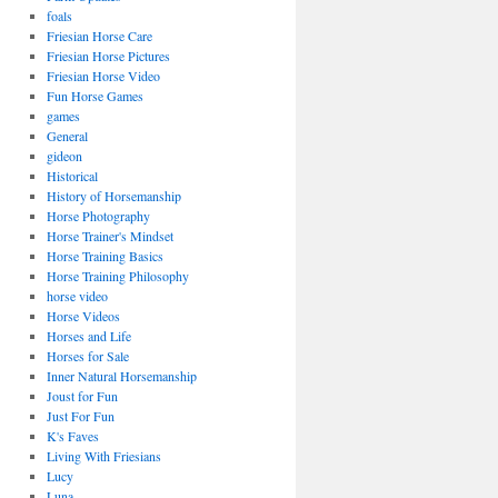
foals
Friesian Horse Care
Friesian Horse Pictures
Friesian Horse Video
Fun Horse Games
games
General
gideon
Historical
History of Horsemanship
Horse Photography
Horse Trainer's Mindset
Horse Training Basics
Horse Training Philosophy
horse video
Horse Videos
Horses and Life
Horses for Sale
Inner Natural Horsemanship
Joust for Fun
Just For Fun
K's Faves
Living With Friesians
Lucy
Luna