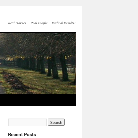
Real Horses… Real People… Radical Results!
Recent Posts