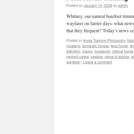
Posted on
January 10, 2008
by
admin
Whitney, our natural barefoot trimme
wayfarer on farrier days–what news 
that they frequent? Today’s news 
Posted in
Horse Training Philosophy
,
Nat
mustang
,
domestic horses
,
feral horse
,
fe
attention
,
mares
,
mustangs
,
natural horse 
neglect cases
,
pasture
,
piece of advice
,
p
wayfarer
|
Leave a comment