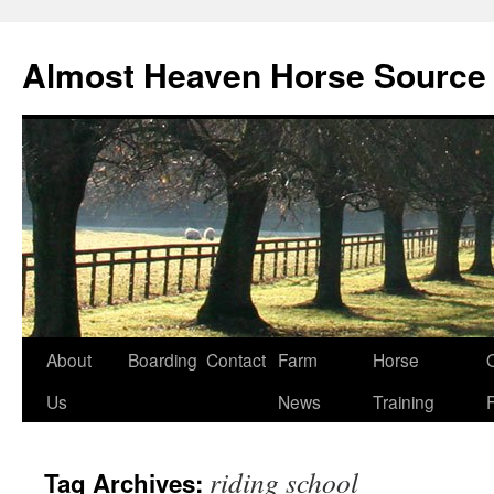
Skip
to
Almost Heaven Horse Source
content
About
Boarding
Contact
Farm
Horse
Us
News
Training
riding school
Tag Archives: