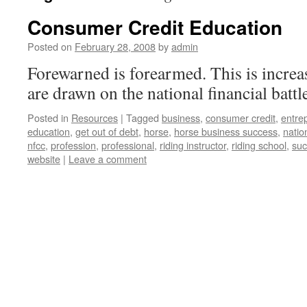
Consumer Credit Education
Posted on
February 28, 2008
by
admin
Forewarned is forearmed. This is increas
are drawn on the national financial battle
Posted in
Resources
|
Tagged
business
,
consumer credit
,
entre
education
,
get out of debt
,
horse
,
horse business success
,
natio
nfcc
,
profession
,
professional
,
riding instructor
,
riding school
,
su
website
|
Leave a comment