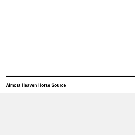
Almost Heaven Horse Source