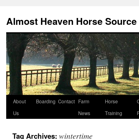
Skip
to
Almost Heaven Horse Source
content
About
Boarding
Contact
Farm
Horse
Us
News
Training
wintertime
Tag Archives: