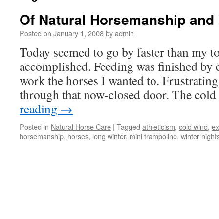
Of Natural Horsemanship and 
Posted on
January 1, 2008
by
admin
Today seemed to go by faster than my to
accomplished. Feeding was finished by d
work the horses I wanted to. Frustrating,
through that now-closed door. The co
reading
→
Posted in
Natural Horse Care
|
Tagged
athleticism
,
cold wind
,
ex
horsemanship
,
horses
,
long winter
,
mini trampoline
,
winter night