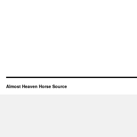
Almost Heaven Horse Source