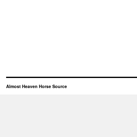
Almost Heaven Horse Source