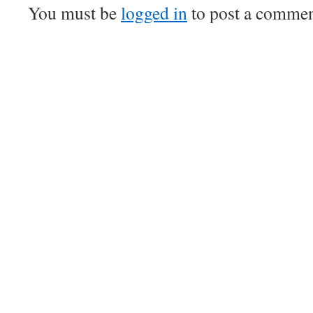
You must be
logged in
to post a commen