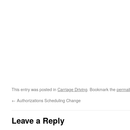
This entry was posted in
Carriage Driving
. Bookmark the
permal
←
Authorizations Scheduling Change
Leave a Reply