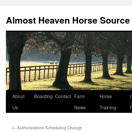
Skip
to
Almost Heaven Horse Source
content
About
Boarding
Contact
Farm
Horse
Us
News
Training
←
Authorizations Scheduling Change