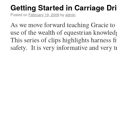
Getting Started in Carriage Dr
Posted on
February 19, 2009
by
admin
As we move forward teaching Gracie to
use of the wealth of equestrian knowle
This series of clips highlights harness f
safety. It is very informative and very t