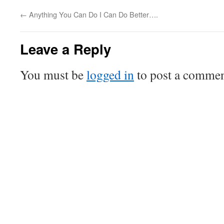
←
Anything You Can Do I Can Do Better….
Leave a Reply
You must be
logged in
to post a commen