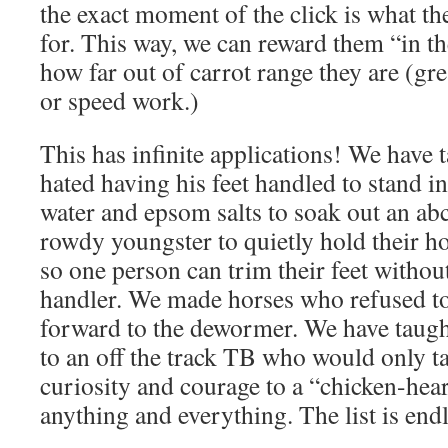
the exact moment of the click is what th
for. This way, we can reward them “in 
how far out of carrot range they are (grea
or speed work.)
This has infinite applications! We have
hated having his feet handled to stand i
water and epsom salts to soak out an ab
rowdy youngster to quietly hold their h
so one person can trim their feet witho
handler. We made horses who refused 
forward to the dewormer. We have taugh
to an off the track TB who would only t
curiosity and courage to a “chicken-hea
anything and everything. The list is end