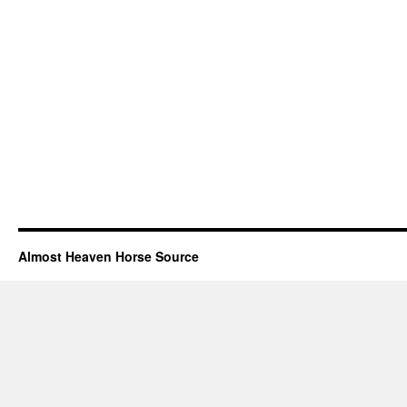
Almost Heaven Horse Source