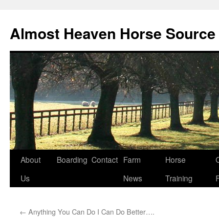
Skip
to
Almost Heaven Horse Source
content
About
Boarding
Contact
Farm
Horse
Us
News
Training
←
Anything You Can Do I Can Do Better….