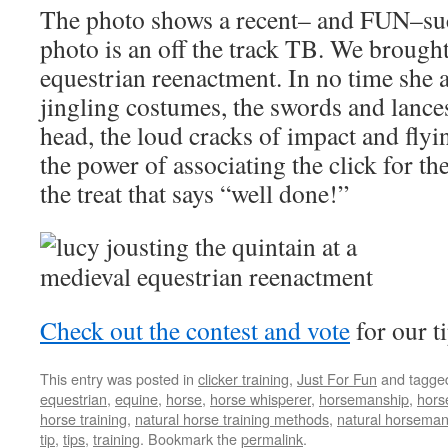
The photo shows a recent– and FUN–suc
photo is an off the track TB. We brought
equestrian reenactment. In no time she 
jingling costumes, the swords and lanc
head, the loud cracks of impact and flyi
the power of associating the click for th
the treat that says “well done!”
Check out the contest and vote
for our t
This entry was posted in
clicker training
,
Just For Fun
and tagg
equestrian
,
equine
,
horse
,
horse whisperer
,
horsemanship
,
hors
horse training
,
natural horse training methods
,
natural horseman
tip
,
tips
,
training
. Bookmark the
permalink
.