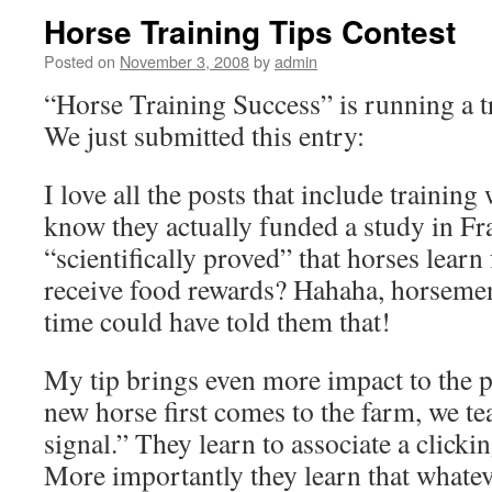
Horse Training Tips Contest
Posted on
November 3, 2008
by
admin
“Horse Training Success” is running a t
We just submitted this entry:
I love all the posts that include training
know they actually funded a study in F
“scientifically proved” that horses learn
receive food rewards? Hahaha, horsemen
time could have told them that!
My tip brings even more impact to the p
new horse first comes to the farm, we t
signal.” They learn to associate a clicki
More importantly they learn that whatev